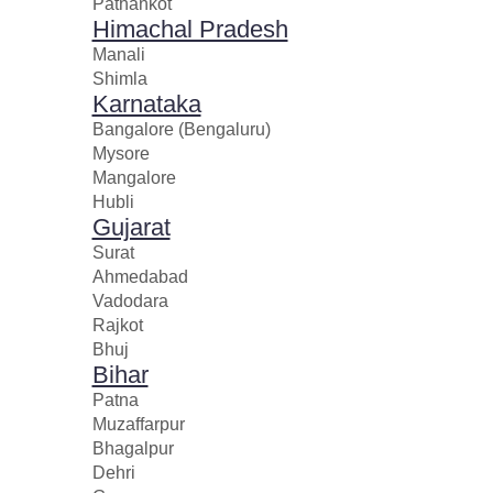
Pathankot
Himachal Pradesh
Manali
Shimla
Karnataka
Bangalore (Bengaluru)
Mysore
Mangalore
Hubli
Gujarat
Surat
Ahmedabad
Vadodara
Rajkot
Bhuj
Bihar
Patna
Muzaffarpur
Bhagalpur
Dehri