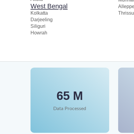
West Bengal
Allepp
Kolkatta
Thrissu
Darjeeling
Siliguri
Howrah
65 M
Data Processed