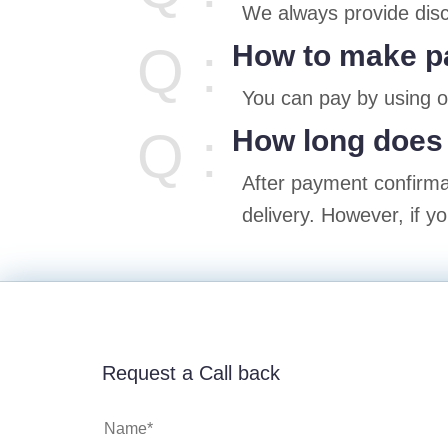
We always provide disc
Q :
How to make 
You can pay by using 
Q :
How long does 
After payment confirmat
delivery. However, if y
Request a Call back