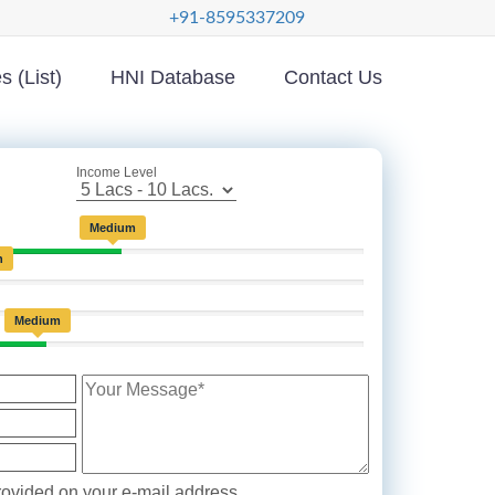
+91-8595337209
 (List)
HNI Database
Contact Us
Income Level
Medium
h
Medium
ovided on your e-mail address.