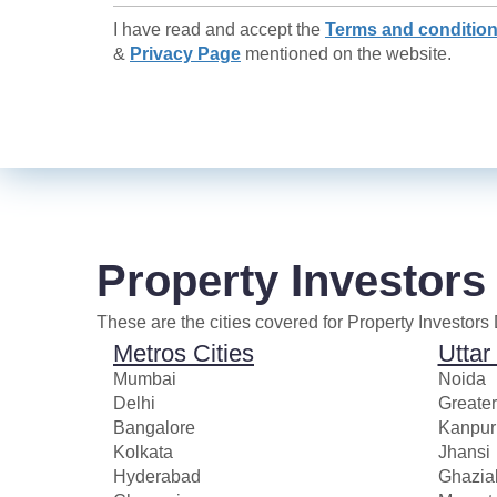
I have read and accept the
Terms and conditio
&
Privacy Page
mentioned on the website.
Property Investors
These are the cities covered for Property Investors
Metros Cities
Uttar
Mumbai
Noida
Delhi
Greate
Bangalore
Kanpur
Kolkata
Jhansi
Hyderabad
Ghazia