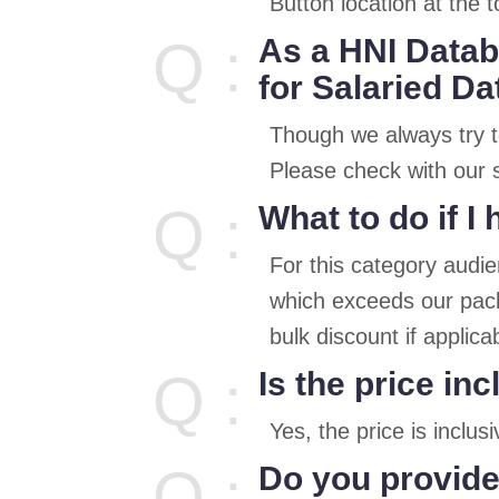
Button location at the t
Q :
As a HNI Datab
for Salaried D
Though we always try t
Please check with our s
Q :
What to do if 
For this category audi
which exceeds our pack
bulk discount if applica
Q :
Is the price in
Yes, the price is inclu
Q :
Do you provide