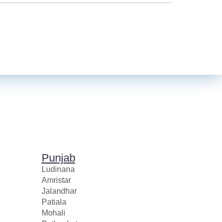
Punjab
Ludinana
Amristar
Jalandhar
Patiala
Mohali