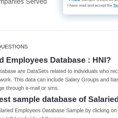
mpanies Served
I have read and accept the
Te
QUESTIONS
ed Employees Database : HNI?
abase are DataSets related to individuals who rece
 work. This data can include Salary Groups and ba
e through e-mail or sms.
est sample database of Salari
alaried Employees Database Sample by clicking o