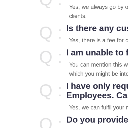
Yes, we always go by o
clients.
Q :
Is there any c
Yes, there is a fee for
Q :
I am unable to 
You can mention this wh
which you might be inte
Q :
I have only req
Employees. Can
Yes, we can fulfil you
Q :
Do you provide