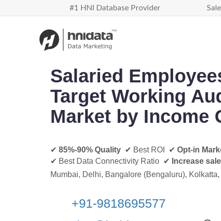
#1 HNI Database Provider
Sale
Salaried Employee
Target Working Au
Market by Income 
✔
85%-90% Quality
✔ Best ROI ✔
Opt-in Mark
✔ Best Data Connectivity Ratio ✔
Increase sal
Mumbai, Delhi, Bangalore (Bengaluru), Kolkatta,
+91-
9818695577