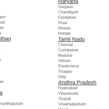
Haryana
Gurgaon
Chandigarh
pur
Faridabad
bad
Hisar
ad
Rewari
a
Rohtak
sthan
Tamil Nadu
Chennai
r
Coimbatore
Madurai
r
Vellore
Pondicherry
Tiruppur
Ooty
Andhra Pradesh
mer
Hyderabad
a
Vijayawada
Tirupati
ananthapuram
Visakhatpatnam
r