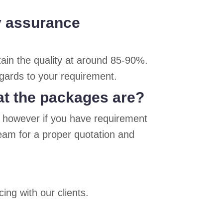
ty assurance
ain the quality at around 85-90%.
egards to your requirement.
at the packages are?
, however if you have requirement
team for a proper quotation and
ing with our clients.