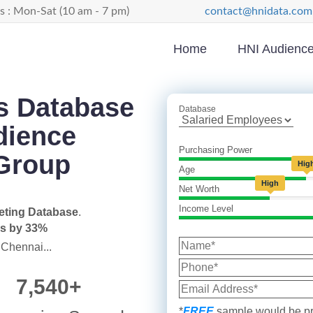
s : Mon-Sat (10 am - 7 pm)
contact@hnidata.com
Home
HNI Audiences
s Database
Database
dience
Purchasing Power
Group
Hig
Age
High
Net Worth
Income Level
eting Database
.
es by 33%
 Chennai...
7,540+
*
FREE
sample would be pr