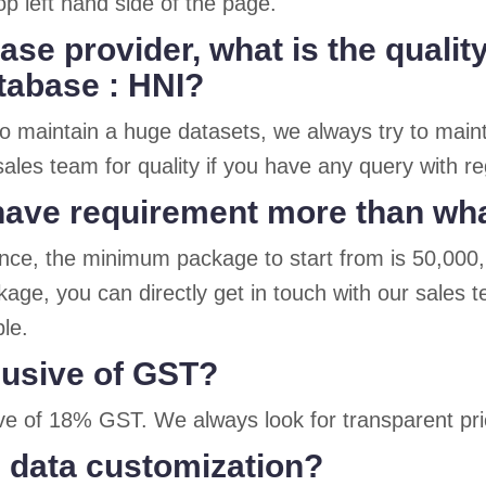
op left hand side of the page.
ase provider, what is the quali
atabase : HNI?
o maintain a huge datasets, we always try to maint
ales team for quality if you have any query with r
I have requirement more than wh
ence, the minimum package to start from is 50,000
age, you can directly get in touch with our sales 
ble.
clusive of GST?
sive of 18% GST. We always look for transparent pric
 data customization?