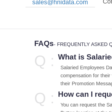
Co
sales@hnidata.com
FAQs
- FREQUENTLY ASKED 
Q :
What is Salari
Salaried Employees Dat
compensation for their
their Promotion Messag
Q :
How can I requ
You can request the S