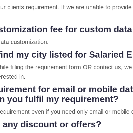
ur clients requirement. If we are unable to provid
ustomization fee for custom dat
 data customization.
find my city listed for Salarie
ile filling the requirement form OR contact us, we 
rested in.
uirement for email or mobile da
 you fulfil my requirement?
r requirement even if you need only email or mobil
 any discount or offers?