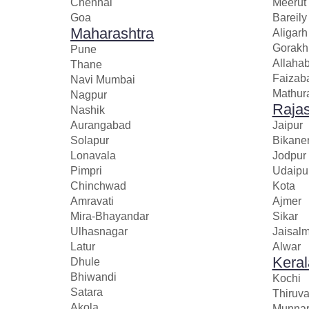
Chennai
Meerut
Goa
Bareily
Maharashtra
Aligarh
Gorakh
Pune
Allaha
Thane
Faizab
Navi Mumbai
Mathur
Nagpur
Raja
Nashik
Aurangabad
Jaipur
Solapur
Bikane
Lonavala
Jodpur
Pimpri
Udaipu
Chinchwad
Kota
Amravati
Ajmer
Mira-Bhayandar
Sikar
Ulhasnagar
Jaisal
Latur
Alwar
Keral
Dhule
Bhiwandi
Kochi
Satara
Thiruv
Akola
Munna