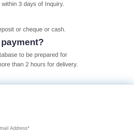
ithin 3 days of Inquiry.
posit or cheque or cash.
er payment?
atabase to be prepared for
ore than 2 hours for delivery.