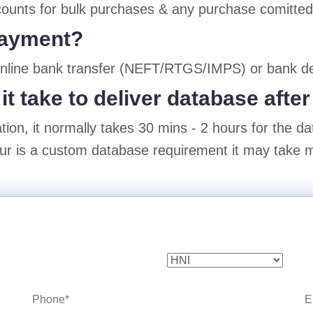
ounts for bulk purchases & any purchase comitted w
payment?
online bank transfer (NEFT/RTGS/IMPS) or bank de
it take to deliver database aft
ion, it normally takes 30 mins - 2 hours for the d
our is a custom database requirement it may take m