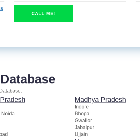
ns
CALL ME!
 Database
 Database.
 Pradesh
Madhya Pradesh
Indore
r Noida
Bhopal
Gwalior
Jabalpur
bad
Ujjain