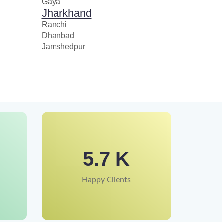
Gaya
Jharkhand
Ranchi
Dhanbad
Jamshedpur
5.7 K
Happy Clients