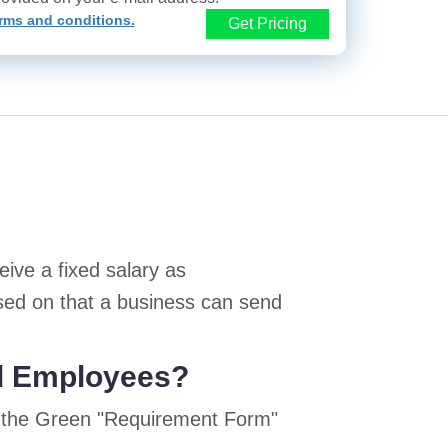
rms and conditions.
Get Pricing
ive a fixed salary as
sed on that a business can send
ed Employees?
n the Green "Requirement Form"