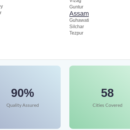
Vizag
ey
Guntur
Assam
r
Guhawati
Silchar
Tezpur
90%
58
Quality Assured
Cities Covered