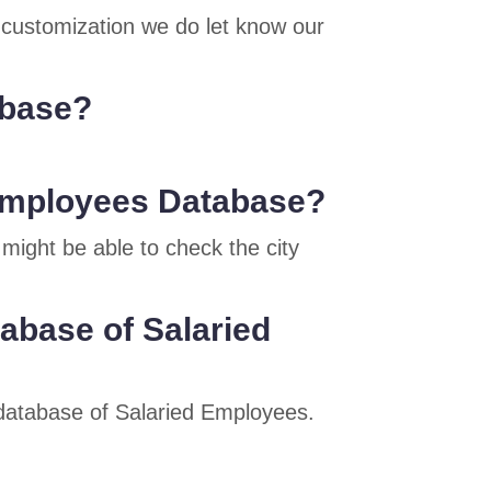
e customization we do let know our
abase?
d Employees Database?
might be able to check the city
tabase of Salaried
e database of Salaried Employees.